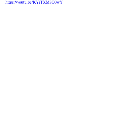
https://youtu.be/KYiTXM8O0wY
Main Course
Appetizers
Recent Posts
See All