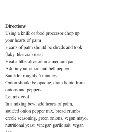
Directions
Using a knife or food processor chop up 
your hearts of palm
Hearts of palm should be shreds and look 
flaky, like crab meat
Heat a little olive oil in a medium pan
Add in your onion and bell pepper
Sauté for roughly 5 minutes
Onion should be opaque, drain liquid from 
onions and peppers
Let mix cool
In a mixing bowl add hearts of palm, 
sautéed onion pepper mix, bread crumbs, 
creole seasoning, green onions, vegan mayo, 
nutritional yeast, vinegar, garlic salt, vegan 
egg