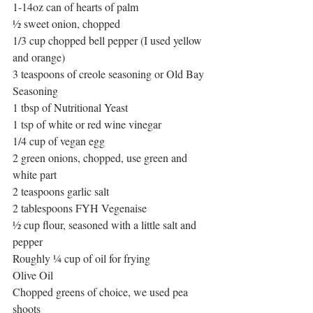
1-14oz can of hearts of palm
½ sweet onion, chopped
1/3 cup chopped bell pepper (I used yellow 
and orange)
3 teaspoons of creole seasoning or Old Bay 
Seasoning
1 tbsp of Nutritional Yeast
1 tsp of white or red wine vinegar
1/4 cup of vegan egg
2 green onions, chopped, use green and 
white part
2 teaspoons garlic salt
2 tablespoons FYH Vegenaise 
½ cup flour, seasoned with a little salt and 
pepper
Roughly ¼ cup of oil for frying
Olive Oil
Chopped greens of choice, we used pea 
shoots