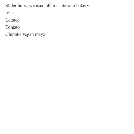
Slider buns, we used alfaros artesano bakery 
rolls
Lettuce
Tomato
Chipotle vegan mayo