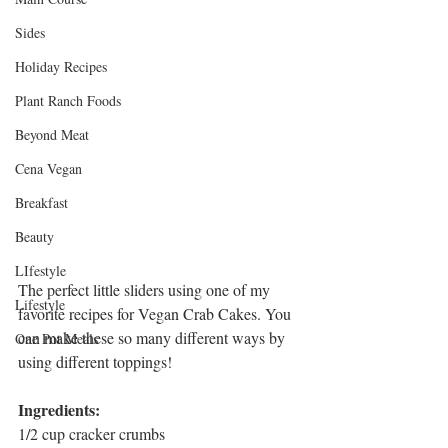
Sides
Holiday Recipes
Plant Ranch Foods
Beyond Meat
Cena Vegan
Breakfast
Beauty
LIfestyle
The perfect little sliders using one of my 
Lifestyle
favorite recipes for Vegan Crab Cakes. You 
can make these so many different ways by 
One Pot Meals
using different toppings!
Ingredients:
1/2 cup cracker crumbs