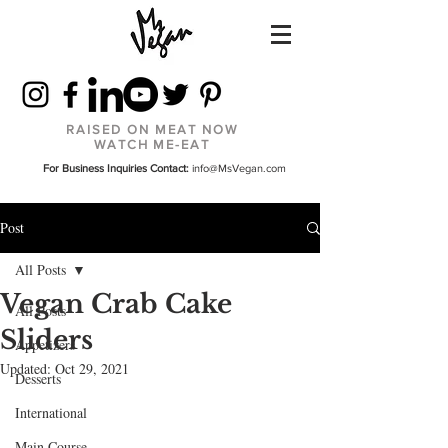
RAISED ON MEAT NOW
WATCH ME-EAT
For Business Inquiries Contact:
info@MsVegan.com
Post
All Posts
Vegan Crab Cake
All Posts
Sliders
Appetizers
Updated:
Oct 29, 2021
Desserts
International
Main Course