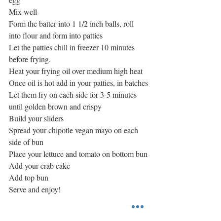
Mix well
Form the batter into 1 1/2 inch balls, roll 
into flour and form into patties
Let the patties chill in freezer 10 minutes 
before frying.
Heat your frying oil over medium high heat
Once oil is hot add in your patties, in batches
Let them fry on each side for 3-5 minutes 
until golden brown and crispy
Build your sliders
Spread your chipotle vegan mayo on each 
side of bun
Place your lettuce and tomato on bottom bun
Add your crab cake 
Add top bun
Serve and enjoy!