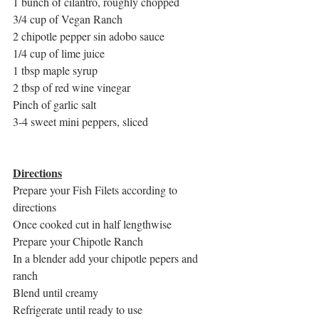
1 bunch of cilantro, roughly chopped
3/4 cup of Vegan Ranch
2 chipotle pepper sin adobo sauce
1/4 cup of lime juice
1 tbsp maple syrup
2 tbsp of red wine vinegar
Pinch of garlic salt
3-4 sweet mini peppers, sliced
Directions
Prepare your Fish Filets according to 
directions
Once cooked cut in half lengthwise
Prepare your Chipotle Ranch
In a blender add your chipotle pepers and 
ranch
Blend until creamy
Refrigerate until ready to use