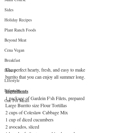
Sides
Holiday Recipes
Plant Ranch Foods
Beyond Meat
Cena Vegan
Breakfast
The perfect hearty, fresh, and easy to make 
Beauty
burrito that you can enjoy all summer long. 
LIfestyle
Ingredients
Lifestyle
1 package of Gardein F'sh Filets, prepared
One Pot Meals
Large Burrito size Flour Tortillas
2 cups of Coleslaw Cabbage Mix
1 cup of diced cucumbers
2 avocados, sliced