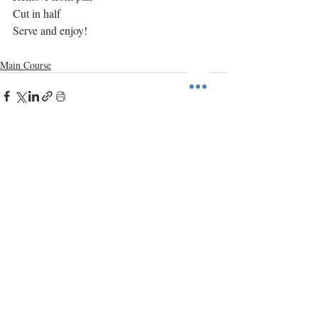
Cut in half
Serve and enjoy!
Main Course
Recent Posts
See All