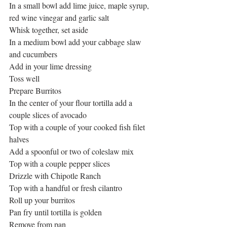
In a small bowl add lime juice, maple syrup, 
red wine vinegar and garlic salt
Whisk together, set aside
In a medium bowl add your cabbage slaw 
and cucumbers
Add in your lime dressing
Toss well
Prepare Burritos
In the center of your flour tortilla add a 
couple slices of avocado
Top with a couple of your cooked fish filet 
halves
Add a spoonful or two of coleslaw mix
Top with a couple pepper slices
Drizzle with Chipotle Ranch
Top with a handful or fresh cilantro
Roll up your burritos
Pan fry until tortilla is golden
Remove from pan