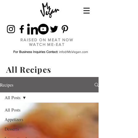
RAISED ON MEAT NOW
WATCH ME-EAT
For Business Inquiries Contact:
info@MsVegan.com
All Recipes
Recipes
All Posts
All Posts
Appetizers
Desserts