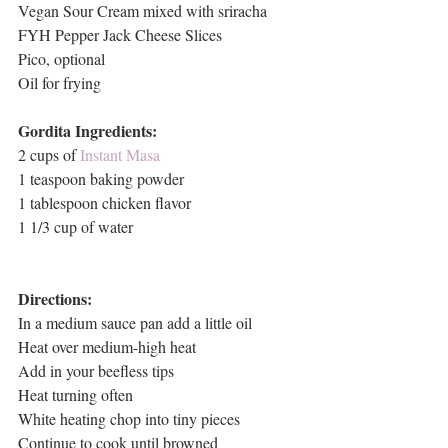
Vegan Sour Cream mixed with sriracha
FYH Pepper Jack Cheese Slices
Pico, optional
Oil for frying
Gordita Ingredients:
2 cups of 
Instant Masa
1 teaspoon baking powder
1 tablespoon chicken flavor
1 1/3 cup of water
Directions:
In a medium sauce pan add a little oil
Heat over medium-high heat
Add in your beefless tips
Heat turning often
White heating chop into tiny pieces
Continue to cook until browned