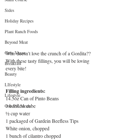
Sides
Holiday Recipes
Plant Ranch Foods
Beyond Meat
Cena Vegan
Who doesn't love the crunch of a Gordita?? 
With these tasty fillings, you will be loving 
Breakfast
every bite!
Beauty
LIfestyle
Filling ingredients:
Lifestyle
14.5oz Can of Pinto Beans
1 beefless cube
One Pot Meals
½ cup water
1 packaged of Gardein Beefless Tips
White onion, chopped
1 bunch of cilantro chopped