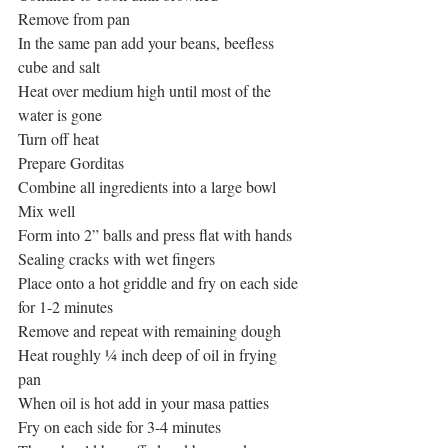
Remove from pan
In the same pan add your beans, beefless 
cube and salt
Heat over medium high until most of the 
water is gone
Turn off heat
Prepare Gorditas
Combine all ingredients into a large bowl
Mix well
Form into 2” balls and press flat with hands
Sealing cracks with wet fingers
Place onto a hot griddle and fry on each side 
for 1-2 minutes
Remove and repeat with remaining dough
Heat roughly ¼ inch deep of oil in frying 
pan
When oil is hot add in your masa patties
Fry on each side for 3-4 minutes