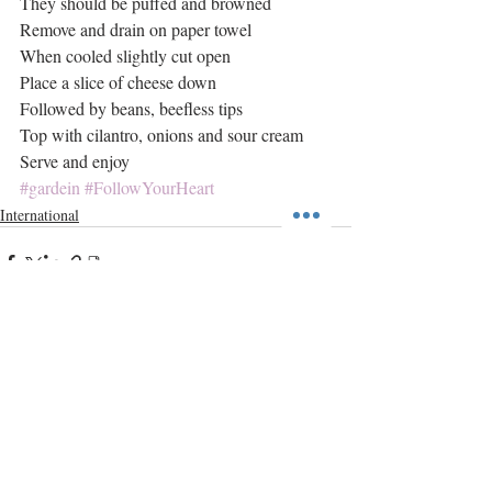
They should be puffed and browned
Remove and drain on paper towel
When cooled slightly cut open
Place a slice of cheese down
Followed by beans, beefless tips
Top with cilantro, onions and sour cream
Serve and enjoy
#gardein
#FollowYourHeart
International
Recent Posts
See All