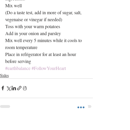
Mix well
(Do a taste test, add in more of sugar, salt, 
vegenaise or vinegar if needed)
Toss with your warm potatoes
Add in your onion and parsley
Mix well every 5 minutes while it cools to 
room temperature
Place in refrigerator for at least an hour 
before serving
#earthbalance
#FollowYourHeart
Sides
Recent Posts
See All