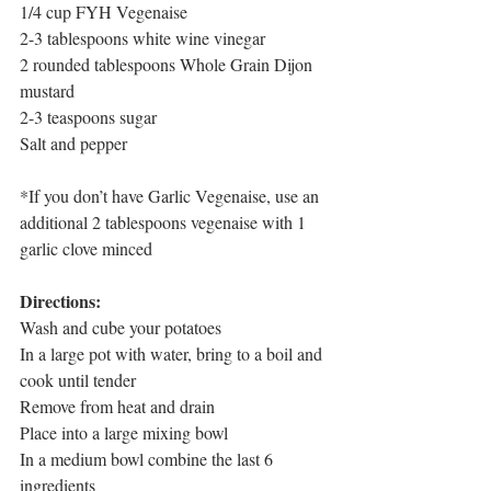
1/4 cup FYH Vegenaise
2-3 tablespoons white wine vinegar
2 rounded tablespoons Whole Grain Dijon 
mustard
2-3 teaspoons sugar
Salt and pepper
*If you don’t have Garlic Vegenaise, use an 
additional 2 tablespoons vegenaise with 1 
garlic clove minced
Directions:
Wash and cube your potatoes
In a large pot with water, bring to a boil and 
cook until tender
Remove from heat and drain
Place into a large mixing bowl
In a medium bowl combine the last 6 
ingredients