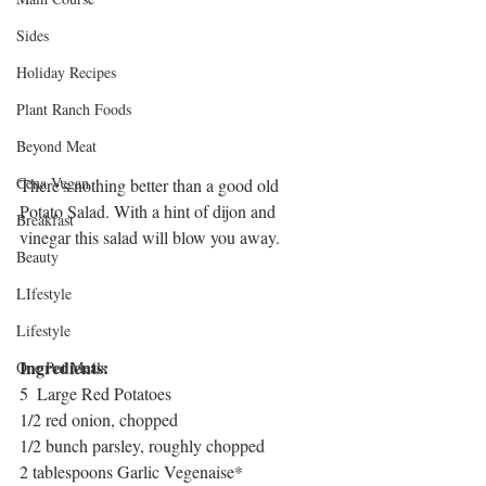
Sides
Holiday Recipes
Plant Ranch Foods
Beyond Meat
Cena Vegan
There's nothing better than a good old 
Potato Salad. With a hint of dijon and 
Breakfast
vinegar this salad will blow you away. 
Beauty
LIfestyle
Lifestyle
Ingredients:
One Pot Meals
5  Large Red Potatoes
1/2 red onion, chopped
1/2 bunch parsley, roughly chopped
2 tablespoons Garlic Vegenaise*