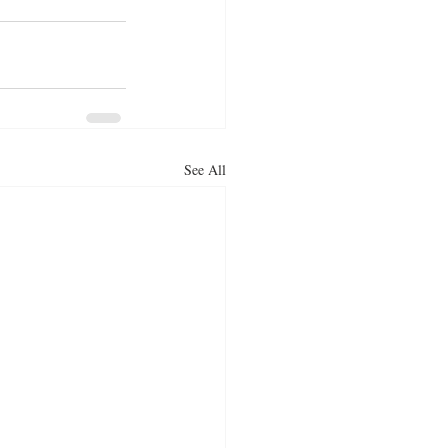
See All