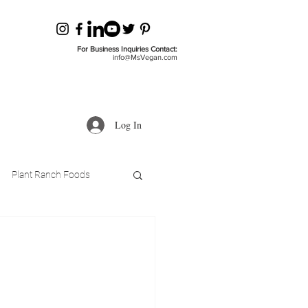
For Business Inquiries Contact:
info@MsVegan.com
Log In
Plant Ranch Foods