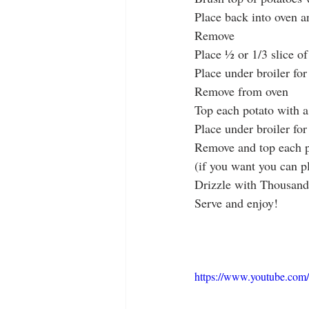
Place back into oven a
Remove
Place ½ or 1/3 slice o
Place under broiler for
Remove from oven
Top each potato with a l
Place under broiler fo
Remove and top each po
(if you want you can p
Drizzle with Thousand
Serve and enjoy!
https://www.youtube.c