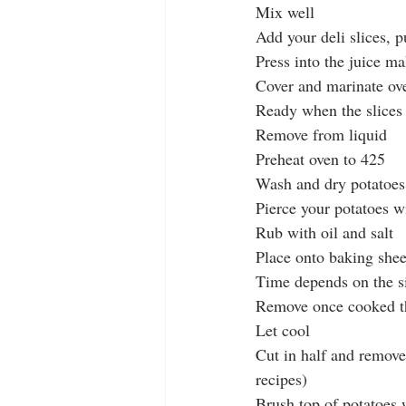
Mix well
Add your deli slices, p
Press into the juice ma
Cover and marinate ove
Ready when the slices 
Remove from liquid
Preheat oven to 425
Wash and dry potatoes
Pierce your potatoes w
Rub with oil and salt
Place onto baking shee
Time depends on the si
Remove once cooked t
Let cool
Cut in half and remove
recipes)
Brush top of potatoes w