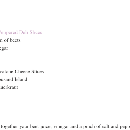
Peppered Deli Slices
n of beets
egar
volone Cheese Slices
usand Island
auerkraut
ogether your beet juice, vinegar and a pinch of salt and pepp