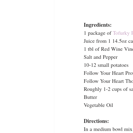
Ingredients:
1 package of 
Tofurky 
Juice from 1 14.5oz ca
1 tbl of Red Wine Vin
Salt and Pepper
10-12 small potatoes
Follow Your Heart Pro
Follow Your Heart Tho
Roughly 1-2 cups of s
Butter
Vegetable Oil 
Directions:
In a medium bowl mix t