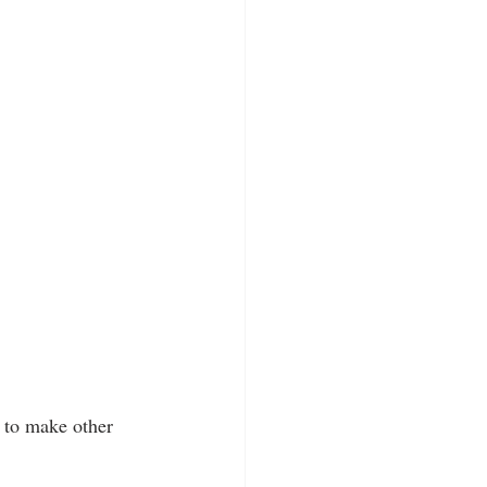
 to make other 