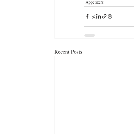
Appetizers
Recent Posts