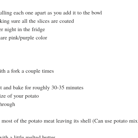
ulling each one apart as you add it to the bowl
king sure all the slices are coated
r night in the fridge
are pink/purple color
ith a fork a couple times
t and bake for roughly 30-35 minutes
ze of your potato
hrough
 most of the potato meat leaving its shell (Can use potato mix
ith a little melted butter