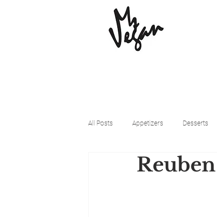
All Posts
Appetizers
Desserts
Reuben 
Beyond Meat
Cena Vegan