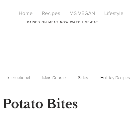
Home
Recipes
MS VEGAN
Lifestyle
RAISED ON MEAT NOW WATCH ME-EAT
International
Main Course
Sides
Holiday Recipes
Potato Bites
Breakfast
Beauty
LIfestyle
Lifestyle
One Pot Meals