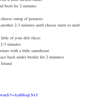
nd broil for 2 minutes
f cheese ontop of potatoes
 another 2-3 minutes until cheese starts to melt
ittle of your deli slices
r 2-3 minutes
tato with a little sauerkraut
lace back under broiler for 2 minutes)
 Island
om/watch?v=JyaRRoqLNxY