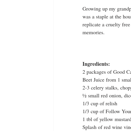
Growing up my grandpa
was a staple at the ho
replicate a cruelty fre
memories. 
Ingredients:
2 packages of Good Ca
Beet Juice from 1 smal
2-3 celery stalks, cho
½ small red onion, dic
1/3 cup of relish
1/3 cup of Follow You
1 tbl of yellow mustar
Splash of red wine vin