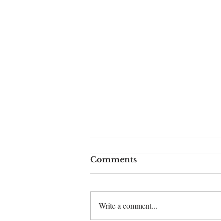
Comments
Write a comment...