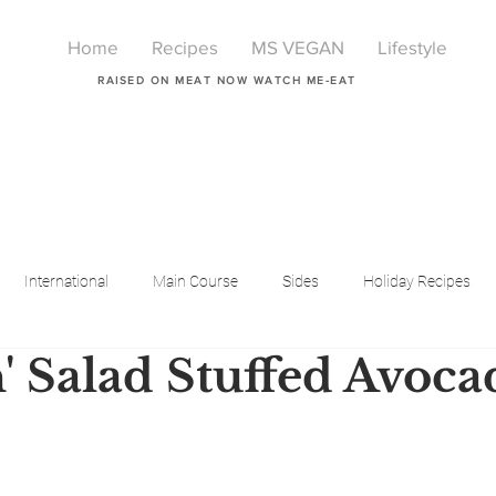
Home
Recipes
MS VEGAN
Lifestyle
RAISED ON MEAT NOW WATCH ME-EAT
International
Main Course
Sides
Holiday Recipes
' Salad Stuffed Avoca
Breakfast
Beauty
LIfestyle
Lifestyle
One Pot Meals