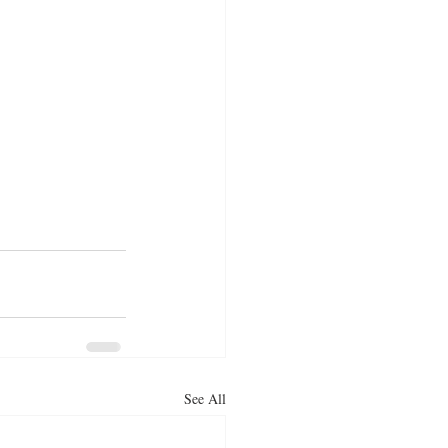
See All