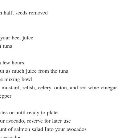
in half, seeds removed
your beet juice
h tuna
a few hours
ut as much juice from the tuna
rge mixing bowl
 mustard, relish, celery, onion, and red wine vinegar
epper
tes or until ready to plate
our avocado, reserve for later use
nt of salmon salad Into your avocados
 avocados