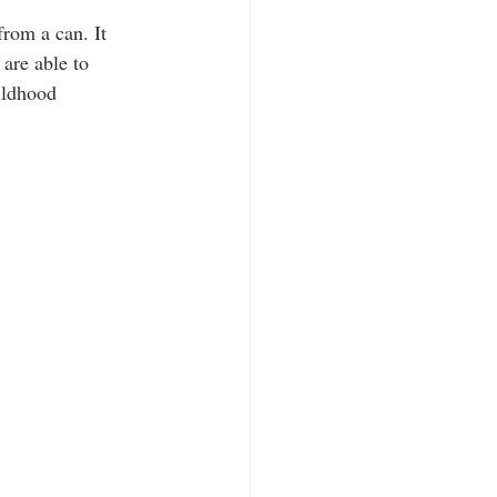
rom a can. It 
are able to 
ildhood 