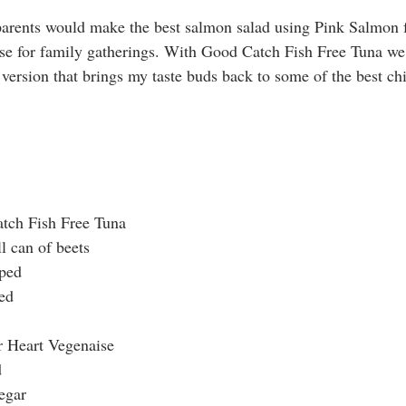
rents would make the best salmon salad using Pink Salmon f
use for family gatherings. With Good Catch Fish Free Tuna we 
e version that brings my taste buds back to some of the best ch
tch Fish Free Tuna
l can of beets
pped
ed
r Heart Vegenaise
d
egar