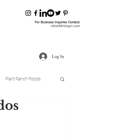
For Business Inquiries Contact:
info@MsVegan.com
Log In
Plant Ranch Foods
dos