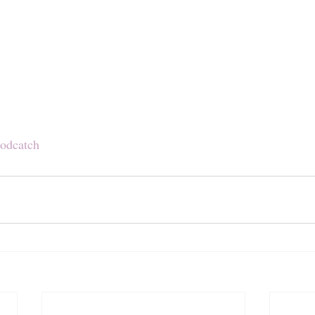
odcatch