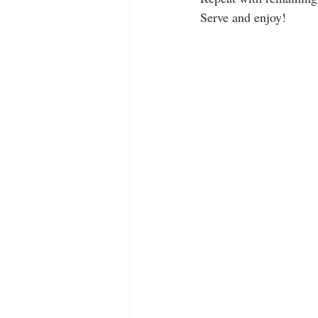
Serve and enjoy!