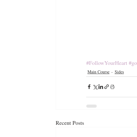
#FollowYourHeart
#go
Main Course
Sides
Recent Posts