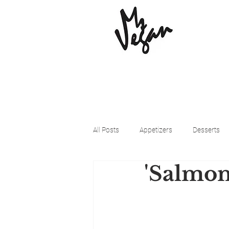
All Posts
Appetizers
Desserts
'Salmon
Beyond Meat
Cena Vegan