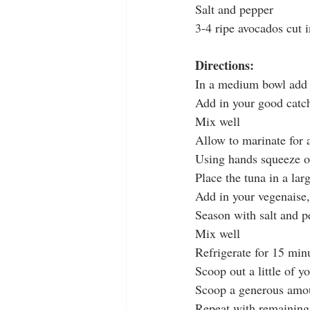
Salt and pepper
3-4 ripe avocados cut 
Directions:
In a medium bowl add 
Add in your good catc
Mix well
Allow to marinate for 
Using hands squeeze o
Place the tuna in a la
Add in your vegenaise,
Season with salt and p
Mix well
Refrigerate for 15 minu
Scoop out a little of y
Scoop a generous amou
Repeat with remaining