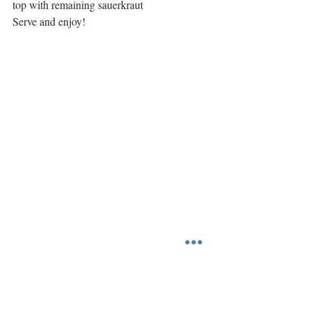
top with remaining sauerkraut
Serve and enjoy!