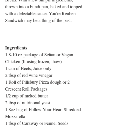
thrown into a bundt pan, baked and topped 
with a delectable sauce. You're Reuben 
Sandwich may be a thing of the past. 
Ingredients
1 8-10 oz package of Seitan or Vegan 
Chicken (If using frozen, thaw)
1 can of Beets, Juice only
2 tbsp of red wine vinegar
1 Roll of Pillsbury Pizza dough or 2 
Crescent Roll Packages
1/2 cup of melted butter
2 tbsp of nutritional yeast
1 8oz bag of Follow Your Heart Shredded 
Mozzarella
1 tbsp of Caraway or Fennel Seeds