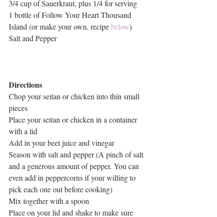
3/4 cup of Sauerkraut, plus 1/4 for serving
1 bottle of Follow Your Heart Thousand 
Island (or make your own, recipe 
below
)
Salt and Pepper
Directions
Chop your seitan or chicken into thin small 
pieces 
Place your seitan or chicken in a container 
with a lid
Add in your beet juice and vinegar
Season with salt and pepper (A pinch of salt 
and a generous amount of pepper. You can 
even add in peppercorns if your willing to 
pick each one out before cooking)
Mix together with a spoon 
Place on your lid and shake to make sure 