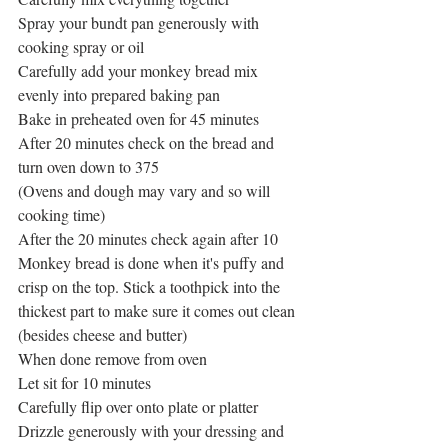
Spray your bundt pan generously with 
cooking spray or oil
Carefully add your monkey bread mix 
evenly into prepared baking pan
Bake in preheated oven for 45 minutes
After 20 minutes check on the bread and 
turn oven down to 375
(Ovens and dough may vary and so will 
cooking time)
After the 20 minutes check again after 10
Monkey bread is done when it's puffy and 
crisp on the top. Stick a toothpick into the 
thickest part to make sure it comes out clean 
(besides cheese and butter)
When done remove from oven
Let sit for 10 minutes
Carefully flip over onto plate or platter
Drizzle generously with your dressing and 