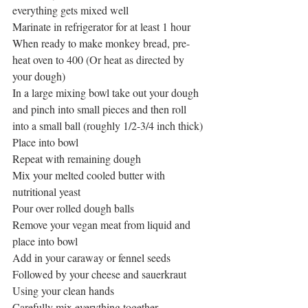
everything gets mixed well
Marinate in refrigerator for at least 1 hour
When ready to make monkey bread, pre-
heat oven to 400 (Or heat as directed by 
your dough)
In a large mixing bowl take out your dough 
and pinch into small pieces and then roll 
into a small ball (roughly 1/2-3/4 inch thick)
Place into bowl
Repeat with remaining dough
Mix your melted cooled butter with 
nutritional yeast
Pour over rolled dough balls
Remove your vegan meat from liquid and 
place into bowl
Add in your caraway or fennel seeds
Followed by your cheese and sauerkraut
Using your clean hands
Carefully mix everything together