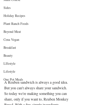
Sides
Holiday Recipes
Plant Ranch Foods
Beyond Meat
Cena Vegan
Breakfast
Beauty
LIfestyle
Lifestyle
One Pot Meals
A Reuben sandwich is always a good idea. 
But you can't always share your sandwich. 
So today we're making something you can 
share, only if you want to, Reuben Monkey 
Bread. With a few simple ingredients, 