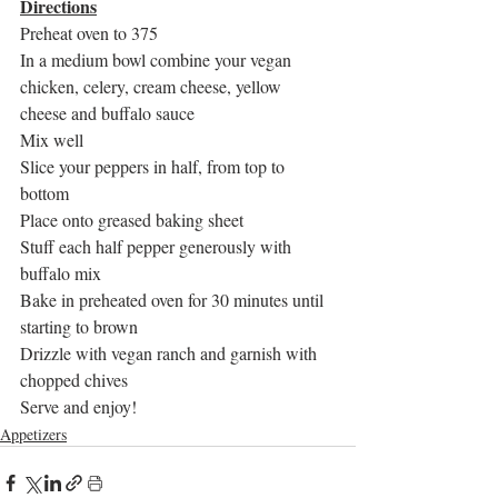
Directions
Preheat oven to 375
In a medium bowl combine your vegan 
chicken, celery, cream cheese, yellow 
cheese and buffalo sauce
Mix well
Slice your peppers in half, from top to 
bottom
Place onto greased baking sheet
Stuff each half pepper generously with 
buffalo mix
Bake in preheated oven for 30 minutes until 
starting to brown
Drizzle with vegan ranch and garnish with 
chopped chives
Serve and enjoy!
Appetizers