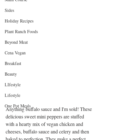
Sides
Holiday Recipes
Plant Ranch Foods
Beyond Meat
Cena Vegan
Breakfast
Beauty
LIfestyle
Lifestyle
One Pot Meals
Anything buffalo sauce and I'm sold! These 
delicious sweet mini peppers are stuffed 
with a hearty mix of vegan chicken and 
cheeses, buffalo sauce and celery and then 
baked to perfection. They make a perfect 