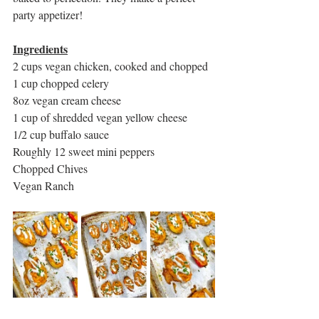
party appetizer!
Ingredients
2 cups vegan chicken, cooked and chopped
1 cup chopped celery
8oz vegan cream cheese
1 cup of shredded vegan yellow cheese
1/2 cup buffalo sauce
Roughly 12 sweet mini peppers
Chopped Chives
Vegan Ranch