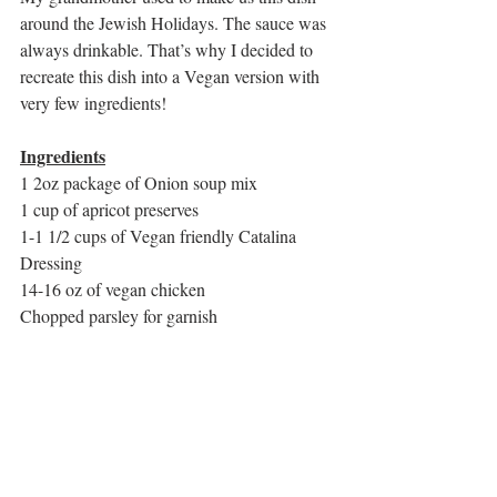
around the Jewish Holidays. The sauce was 
always drinkable. That’s why I decided to 
recreate this dish into a Vegan version with 
very few ingredients!
Ingredients
1 2oz package of Onion soup mix
1 cup of apricot preserves
1-1 1/2 cups of Vegan friendly Catalina 
Dressing
14-16 oz of vegan chicken
Chopped parsley for garnish