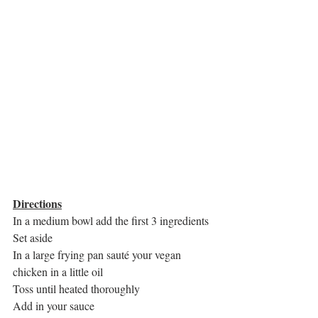
Directions
In a medium bowl add the first 3 ingredients
Set aside
In a large frying pan sauté your vegan 
chicken in a little oil
Toss until heated thoroughly
Add in your sauce