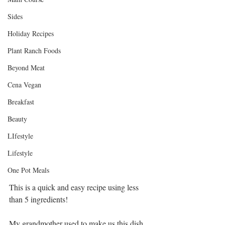
Sides
Holiday Recipes
Plant Ranch Foods
Beyond Meat
Cena Vegan
Breakfast
Beauty
LIfestyle
Lifestyle
One Pot Meals
This is a quick and easy recipe using less 
than 5 ingredients!
My grandmother used to make us this dish 