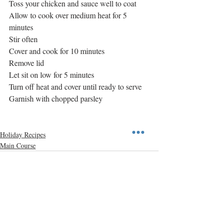
Toss your chicken and sauce well to coat
Allow to cook over medium heat for 5 
minutes
Stir often
Cover and cook for 10 minutes
Remove lid
Let sit on low for 5 minutes
Turn off heat and cover until ready to serve
Garnish with chopped parsley
Holiday Recipes
Main Course