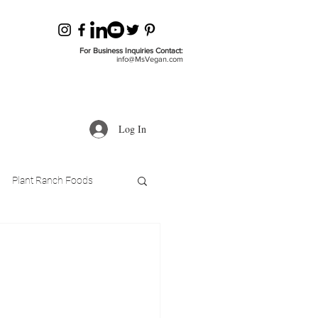
For Business Inquiries Contact:
info@MsVegan.com
Log In
Plant Ranch Foods