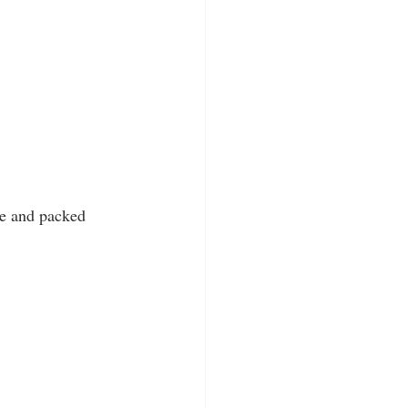
que and packed 