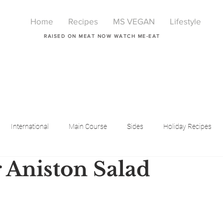
Home
Recipes
MS VEGAN
Lifestyle
RAISED ON MEAT NOW WATCH ME-EAT
International
Main Course
Sides
Holiday Recipes
r Aniston Salad
Breakfast
Beauty
LIfestyle
Lifestyle
One Pot Meals