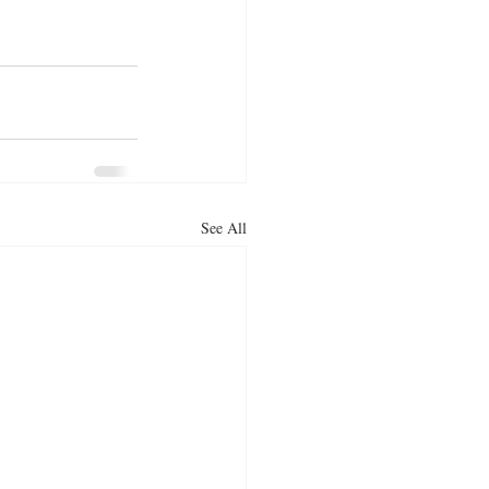
See All