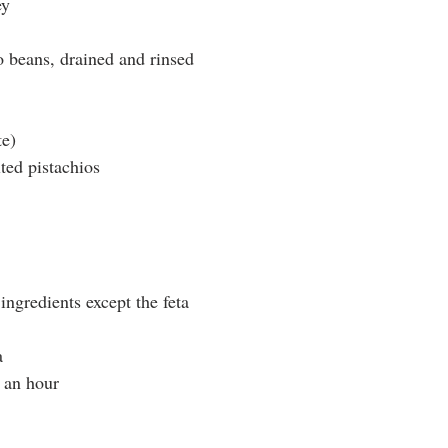
ey
 beans, drained and rinsed
te)
ted pistachios
 ingredients except the feta
a
o an hour