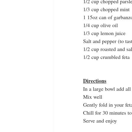
1/2 cup chopped parsl
1/3 cup chopped mint
1 15oz can of garbanzo
1/4 cup olive oil 
1/3 cup lemon juice
Salt and pepper (to tas
1/2 cup roasted and sal
1/2 cup crumbled feta
Directions
In a large bowl add all
Mix well
Gently fold in your fet
Chill for 30 minutes t
Serve and enjoy