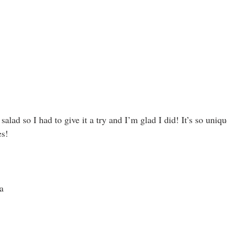
s salad so I had to give it a try and I’m glad I did! It’s so uni
es!
a