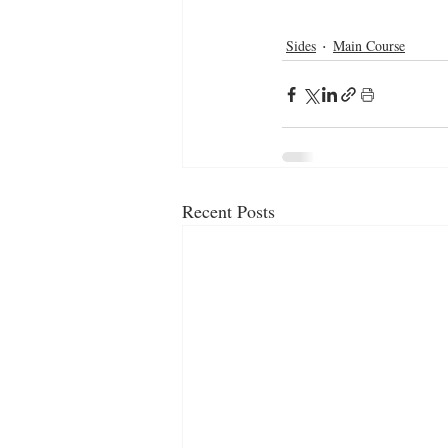
Sides
Main Course
Recent Posts