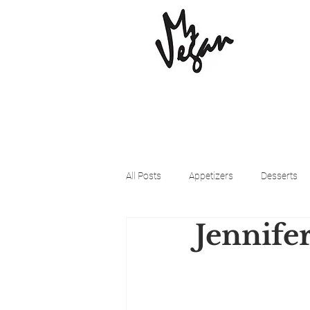
All Posts
Appetizers
Desserts
Jennife
Beyond Meat
Cena Vegan