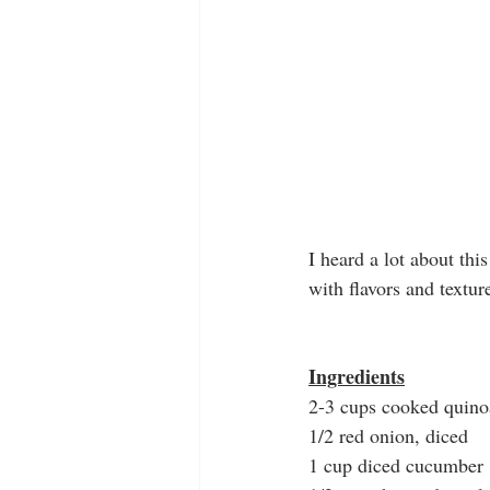
I heard a lot about thi
with flavors and textur
Ingredients
2-3 cups cooked quino
1/2 red onion, diced
1 cup diced cucumber