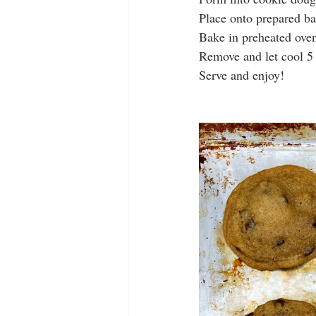
Place onto prepared ba
Bake in preheated ove
Remove and let cool 5
Serve and enjoy! 