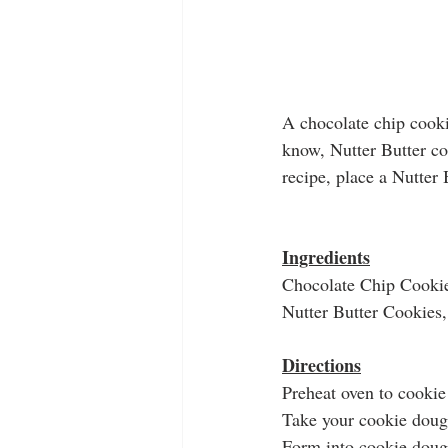
A chocolate chip cookie
know, Nutter Butter co
recipe, place a Nutter 
Ingredients
Chocolate Chip Cooki
Nutter Butter Cookies, 
Directions
Preheat oven to cookie
Take your cookie dough
Form into cookie doug