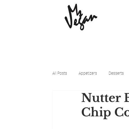
All Posts
Appetizers
Desserts
Nutter 
Beyond Meat
Cena Vegan
Chip Co