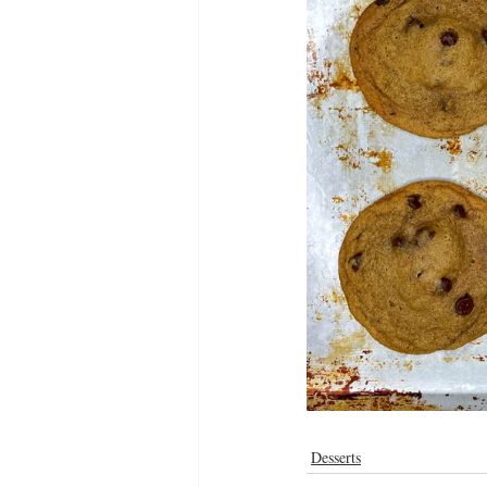
Desserts