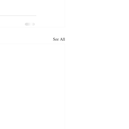
See All