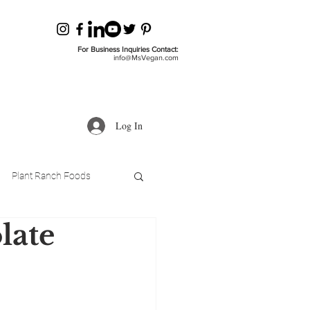
For Business Inquiries Contact:
info@MsVegan.com
Log In
Plant Ranch Foods
late