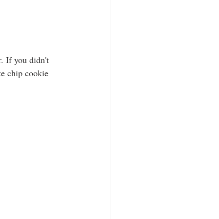
 If you didn't 
te chip cookie 