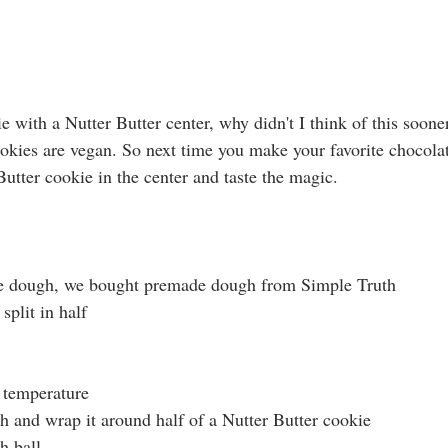
 with a Nutter Butter center, why didn't I think of this sooner.
okies are vegan. So next time you make your favorite chocola
Butter cookie in the center and taste the magic.
e dough, we bought premade dough from Simple Truth
split in half
 temperature
 and wrap it around half of a Nutter Butter cookie
h ball