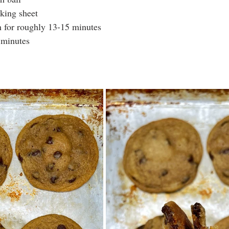
king sheet
n for roughly 13-15 minutes
 minutes