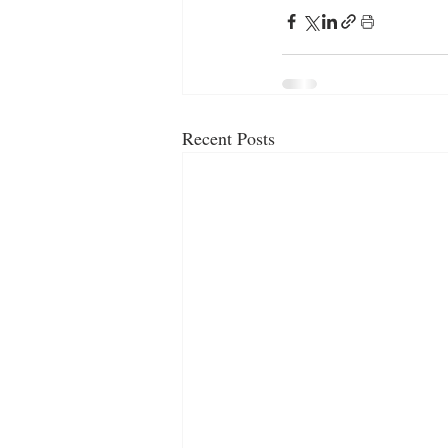
Recent Posts