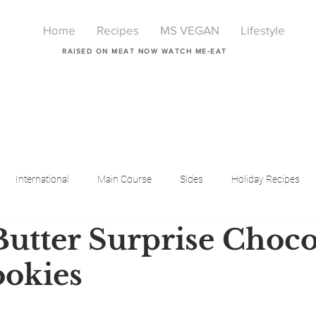
Home
Recipes
MS VEGAN
Lifestyle
RAISED ON MEAT NOW WATCH ME-EAT
International
Main Course
Sides
Holiday Recipes
Butter Surprise Choco
Breakfast
Beauty
LIfestyle
Lifestyle
One Pot Meals
okies