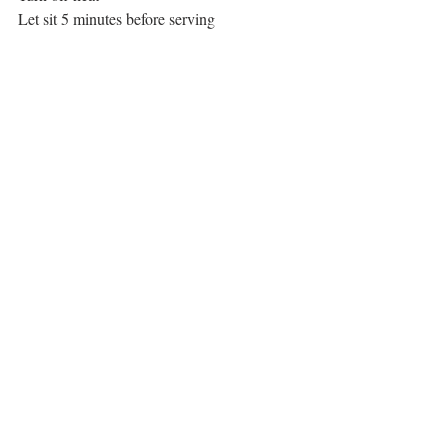
Let sit 5 minutes before serving
Serve and enjoy!
Main Course
Recent Posts
See All