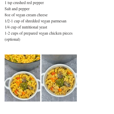
1 tsp crushed red pepper
Salt and pepper
8oz of vegan cream cheese
1/2-1 cup of shredded vegan parmesan
1/4 cup of nutritional yeast
1-2 cups of prepared vegan chicken pieces 
(optional)