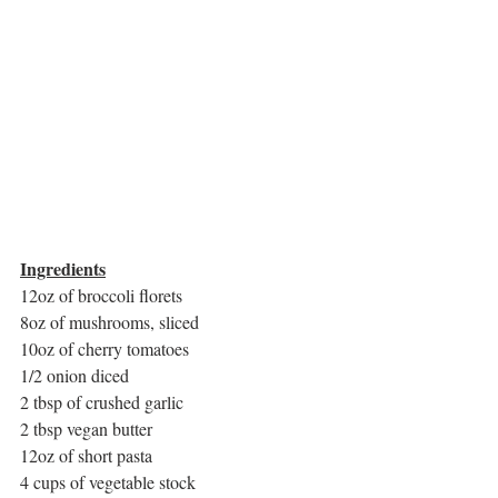
Ingredients
12oz of broccoli florets
8oz of mushrooms, sliced
10oz of cherry tomatoes 
1/2 onion diced
2 tbsp of crushed garlic
2 tbsp vegan butter
12oz of short pasta
4 cups of vegetable stock