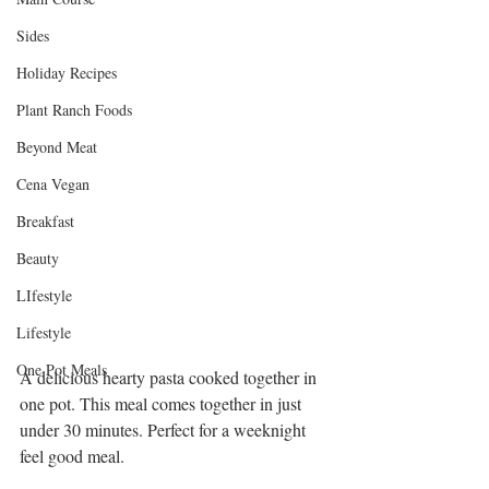
Sides
Holiday Recipes
Plant Ranch Foods
Beyond Meat
Cena Vegan
Breakfast
Beauty
LIfestyle
Lifestyle
One Pot Meals
A delicious hearty pasta cooked together in 
one pot. This meal comes together in just 
under 30 minutes. Perfect for a weeknight 
feel good meal.