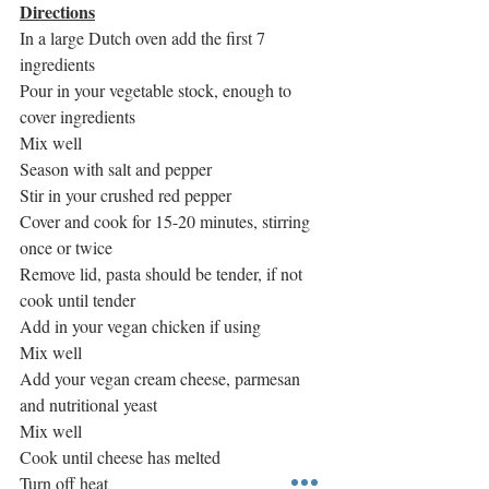
Directions
In a large Dutch oven add the first 7 
ingredients
Pour in your vegetable stock, enough to 
cover ingredients
Mix well
Season with salt and pepper
Stir in your crushed red pepper
Cover and cook for 15-20 minutes, stirring 
once or twice
Remove lid, pasta should be tender, if not 
cook until tender
Add in your vegan chicken if using
Mix well
Add your vegan cream cheese, parmesan 
and nutritional yeast
Mix well
Cook until cheese has melted
Turn off heat