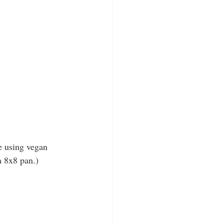
e using vegan 
a 8x8 pan.)