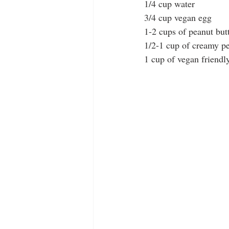
1/4 cup water
3/4 cup vegan egg
1-2 cups of peanut butt
1/2-1 cup of creamy pe
1 cup of vegan friendl