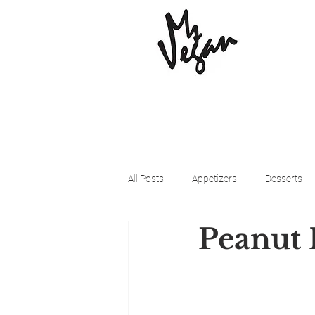
All Posts
Appetizers
Desserts
Peanut 
Beyond Meat
Cena Vegan