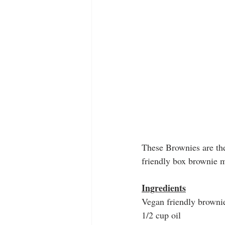
These Brownies are the
friendly box brownie m
Ingredients
Vegan friendly brown
1/2 cup oil