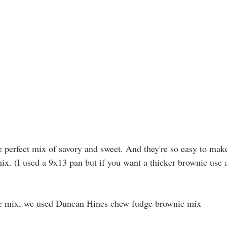
 perfect mix of savory and sweet. And they're so easy to mak
ix. (I used a 9x13 pan but if you want a thicker brownie use 
ie mix, we used Duncan Hines chew fudge brownie mix