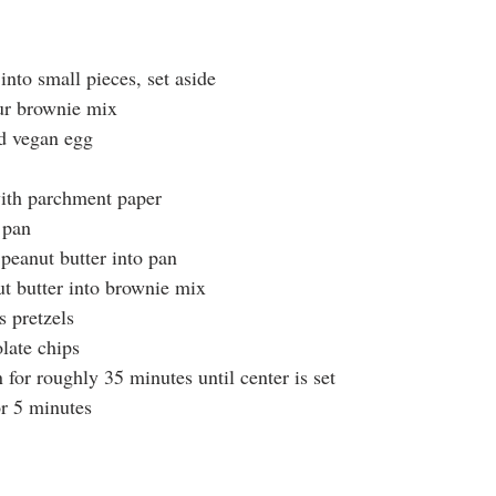
into small pieces, set aside
our brownie mix
nd vegan egg
ith parchment paper
 pan
peanut butter into pan
ut butter into brownie mix
 pretzels
late chips
for roughly 35 minutes until center is set
r 5 minutes 