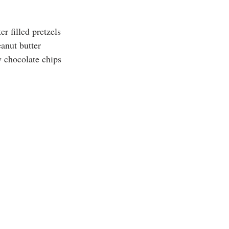
er filled pretzels
anut butter
y chocolate chips