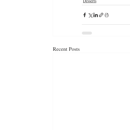
Desserts
Recent Posts