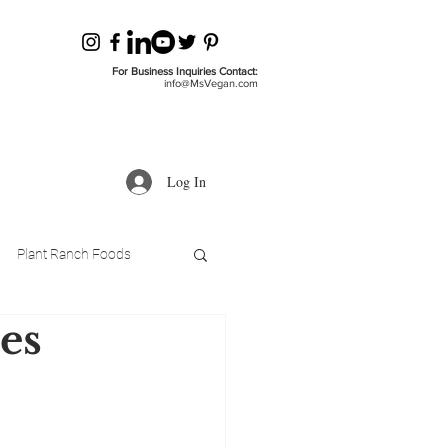
For Business Inquiries Contact:
info@MsVegan.com
Log In
Plant Ranch Foods
es