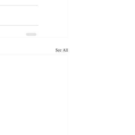
See All