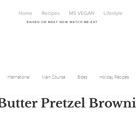
Home
Recipes
MS VEGAN
Lifestyle
RAISED ON MEAT NOW WATCH ME-EAT
International
Main Course
Sides
Holiday Recipes
Butter Pretzel Browni
Breakfast
Beauty
LIfestyle
Lifestyle
One Pot Meals