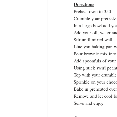
Directions
Preheat oven to 350
Crumble your pretzelz 
In a large bowl add y
Add your oil, water a
Stir until mixed well
Line you baking pan w
Pour brownie mix into
Add spoonfuls of your 
Using stick swirl pean
Top with your crumbles
Sprinkle on your choco
Bake in preheated oven 
Remove and let cool fo
Serve and enjoy 