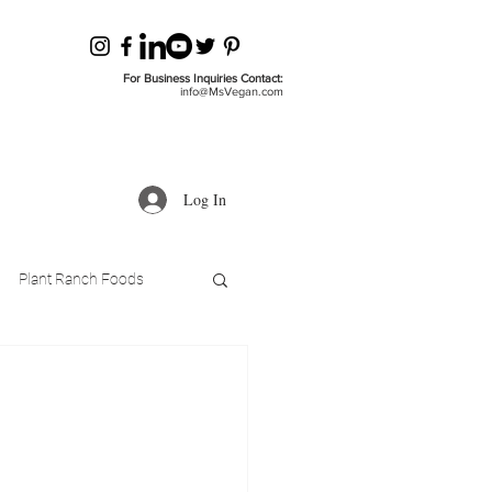
For Business Inquiries Contact:
info@MsVegan.com
Log In
Plant Ranch Foods