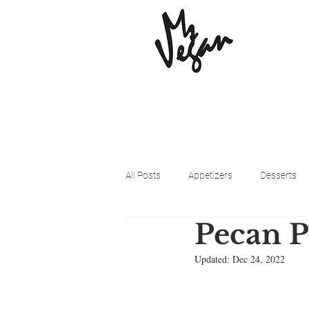
All Posts
Appetizers
Desserts
Pecan P
Beyond Meat
Cena Vegan
Updated:
Dec 24, 2022