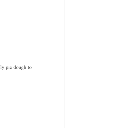
ly pie dough to 