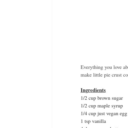
Everything you love ab
make little pie crust c
Ingredients
1/2 cup brown sugar
1/2 cup maple syrup
1/4 cup just vegan egg
1 tsp vanilla