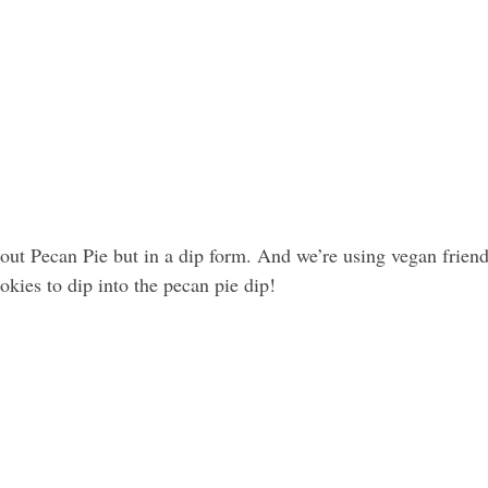
out Pecan Pie but in a dip form. And we’re using vegan friend
ookies to dip into the pecan pie dip! 