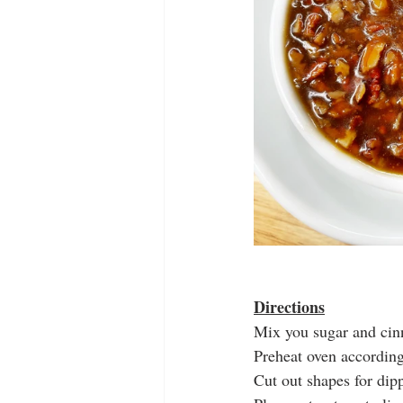
Directions
Mix you sugar and cinn
Preheat oven according
Cut out shapes for dip