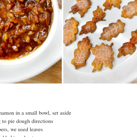
amon in a small bowl, set aside
 to pie dough directions
pers, we used leaves 