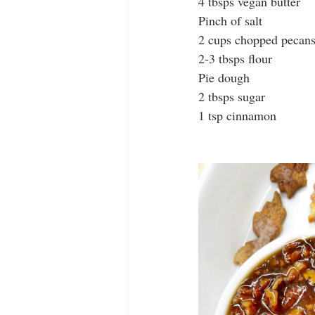
4 tbsps vegan butter
Pinch of salt
2 cups chopped pecan
2-3 tbsps flour
Pie dough
2 tbsps sugar
1 tsp cinnamon