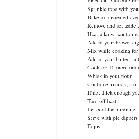
Place cut outs onto li
Sprinkle tops with yo
Bake in preheated oven
Remove and set aside u
Heat a large pan to m
Add in your brown sug
Mix while cooking for 
Add in your butter, sal
Cook for 10 more minut
Whisk in your flour
Continue to cook, stir
If not thick enough yo
Turn off heat
Let cool for 5 minutes
Serve with pie dippers
Enjoy 