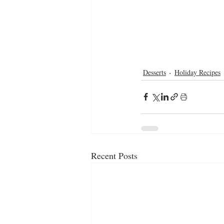
Desserts
Holiday Recipes
Recent Posts