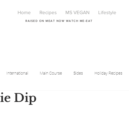
Home
Recipes
MS VEGAN
Lifestyle
RAISED ON MEAT NOW WATCH ME-EAT
International
Main Course
Sides
Holiday Recipes
ie Dip
Breakfast
Beauty
LIfestyle
Lifestyle
One Pot Meals