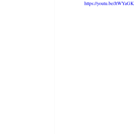
https://youtu.be/JtWYa