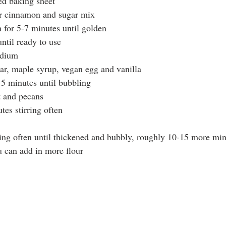
ned baking sheet
ur cinnamon and sugar mix
 for 5-7 minutes until golden
ntil ready to use 
edium
ar, maple syrup, vegan egg and vanilla
5 minutes until bubbling 
t and pecans 
es stirring often
ring often until thickened and bubbly, roughly 10-15 more mi
u can add in more flour