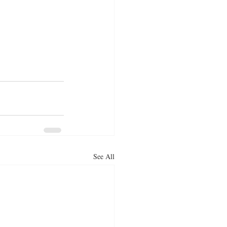
See All