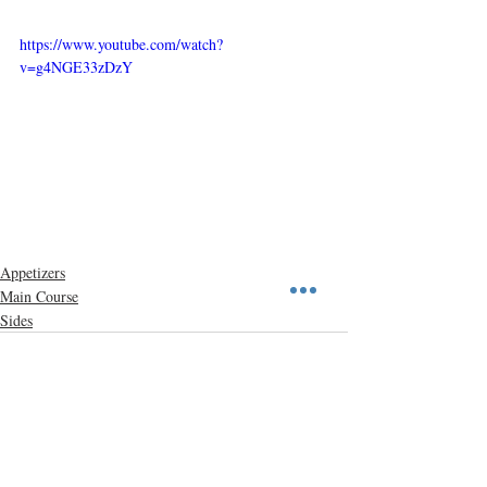
https://www.youtube.com/watch?
v=g4NGE33zDzY
Appetizers
Main Course
Sides