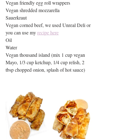
Vegan friendly egg roll wrappers
Vegan shredded mozzarella 
Sauerkraut 
Vegan corned beef, we used Unreal Deli or 
you can use my 
recipe here
Oil
Water
Vegan thousand island (mix 1 cup vegan 
Mayo, 1/3 cup ketchup, 1/4 cup relish, 2 
tbsp chopped onion, splash of hot sauce)