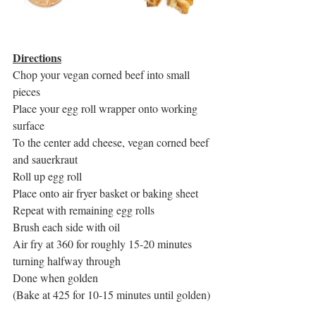
Directions
Chop your vegan corned beef into small 
pieces
Place your egg roll wrapper onto working 
surface
To the center add cheese, vegan corned beef 
and sauerkraut 
Roll up egg roll
Place onto air fryer basket or baking sheet
Repeat with remaining egg rolls
Brush each side with oil
Air fry at 360 for roughly 15-20 minutes 
turning halfway through
Done when golden
(Bake at 425 for 10-15 minutes until golden)