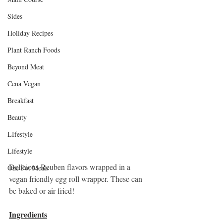
Sides
Holiday Recipes
Plant Ranch Foods
Beyond Meat
Cena Vegan
Breakfast
Beauty
LIfestyle
Lifestyle
Delicious Reuben flavors wrapped in a 
One Pot Meals
vegan friendly egg roll wrapper. These can 
be baked or air fried!
Ingredients