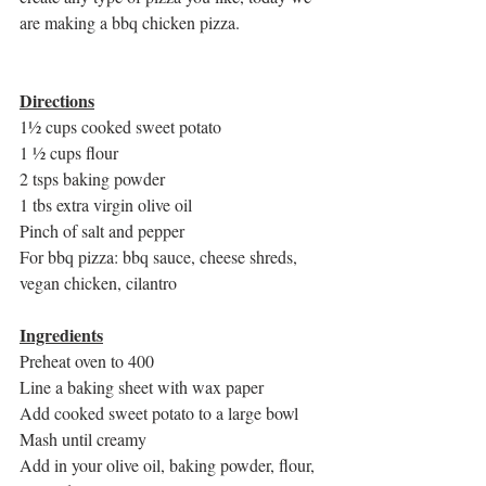
are making a bbq chicken pizza. 
Directions
1½ cups cooked sweet potato
1 ½ cups flour
2 tsps baking powder
1 tbs extra virgin olive oil
Pinch of salt and pepper 
For bbq pizza: bbq sauce, cheese shreds, 
vegan chicken, cilantro
Ingredients
Preheat oven to 400
Line a baking sheet with wax paper 
Add cooked sweet potato to a large bowl
Mash until creamy
Add in your olive oil, baking powder, flour, 