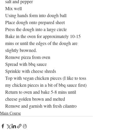
salt and pepper 
Mix well
Using hands form into dough ball
Place dough onto prepared sheet
Press the dough into a large circle
Bake in the oven for approximately 10-15 
mins or until the edges of the dough are 
slightly browned.
Remove pizza from oven
Spread with bbq sauce
Sprinkle with cheese shreds
Top with vegan chicken pieces (I like to toss 
my chicken pieces in a bit of bbq sauce first)
Return to oven and bake 5-8 mins until 
cheese golden brown and melted
Remove and garnish with fresh cilantro 
Main Course