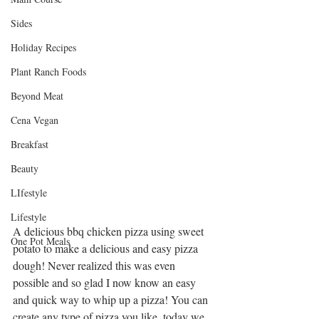
Sides
Holiday Recipes
Plant Ranch Foods
Beyond Meat
Cena Vegan
Breakfast
Beauty
LIfestyle
Lifestyle
A delicious bbq chicken pizza using sweet 
One Pot Meals
potato to make a delicious and easy pizza 
dough! Never realized this was even 
possible and so glad I now know an easy 
and quick way to whip up a pizza! You can 
create any type of pizza you like, today we 