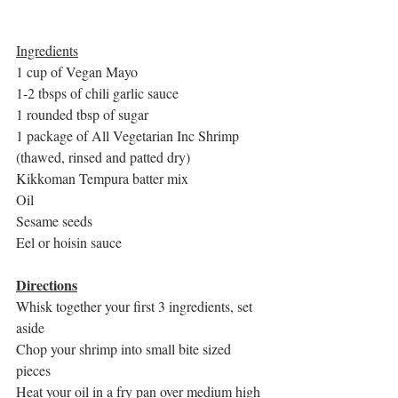
Ingredients
1 cup of Vegan Mayo
1-2 tbsps of chili garlic sauce
1 rounded tbsp of sugar
1 package of All Vegetarian Inc Shrimp 
(thawed, rinsed and patted dry)
Kikkoman Tempura batter mix
Oil
Sesame seeds
Eel or hoisin sauce
Directions
Whisk together your first 3 ingredients, set 
aside
Chop your shrimp into small bite sized 
pieces
Heat your oil in a fry pan over medium high 