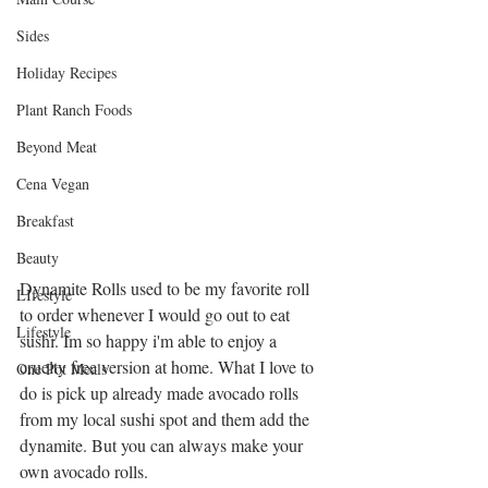
Sides
Holiday Recipes
Plant Ranch Foods
Beyond Meat
Cena Vegan
Breakfast
Beauty
Dynamite Rolls used to be my favorite roll 
LIfestyle
to order whenever I would go out to eat 
Lifestyle
sushi. Im so happy i'm able to enjoy a 
cruelty free version at home. What I love to 
One Pot Meals
do is pick up already made avocado rolls 
from my local sushi spot and them add the 
dynamite. But you can always make your 
own avocado rolls.