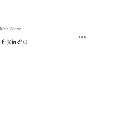
Main Course
Recent Posts
See All