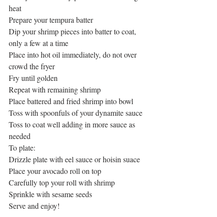
heat
Prepare your tempura batter
Dip your shrimp pieces into batter to coat, 
only a few at a time
Place into hot oil immediately, do not over 
crowd the fryer
Fry until golden
Repeat with remaining shrimp
Place battered and fried shrimp into bowl
Toss with spoonfuls of your dynamite sauce
Toss to coat well adding in more sauce as 
needed
To plate:
Drizzle plate with eel sauce or hoisin suace
Place your avocado roll on top
Carefully top your roll with shrimp
Sprinkle with sesame seeds
Serve and enjoy!