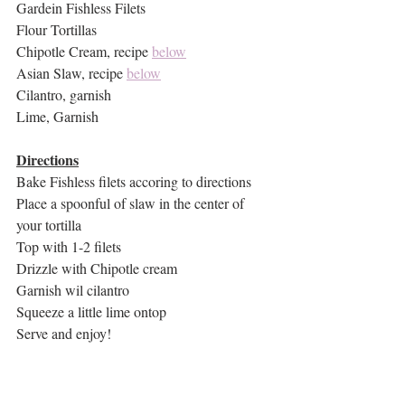
Gardein Fishless Filets
Flour Tortillas
Chipotle Cream, recipe 
below
Asian Slaw, recipe 
below
Cilantro, garnish
Lime, Garnish
Directions
Bake Fishless filets accoring to directions
Place a spoonful of slaw in the center of 
your tortilla
Top with 1-2 filets
Drizzle with Chipotle cream
Garnish wil cilantro
Squeeze a little lime ontop
Serve and enjoy!