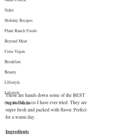
Sides
Holiday Recipes
Plant Ranch Foods
Beyond Meat
Cena Vegan
Breakfast
Beauty
LIfestyle
Lifestyle
These are hands down some of the BEST 
vegan fish tacos I have ever tried. They are 
One Pot Meals
super fresh and packed with flavor. Perfect 
for a warm day. 
Ingredients