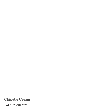
Chipotle Cream
1/4 cup cilantro