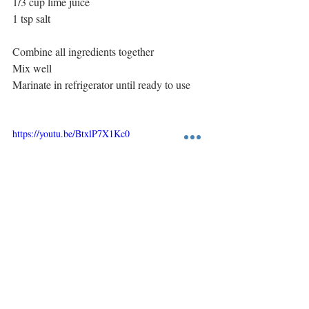
1/3 cup lime juice
1 tsp salt
Combine all ingredients together
Mix well
Marinate in refrigerator until ready to use
https://youtu.be/BtxlP7X1Kc0
Main Course