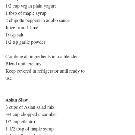
1/2 cup vegan plain yogurt 
1 tbsp of maple syrup
2 chipotle peppers in adobo sauce
Juice from 1 lime
1/ tsp salt 
1/2 tsp garlic powder
Combine all ingredients into a blender
Blend until creamy
Keep covered in refrigerator until ready to 
use
Asian Slaw
3 cups of Asian salad mix
3/4 cup chopped cucumber 
1/2 cup cilantro
1 1/2 tbsp of maple syrup