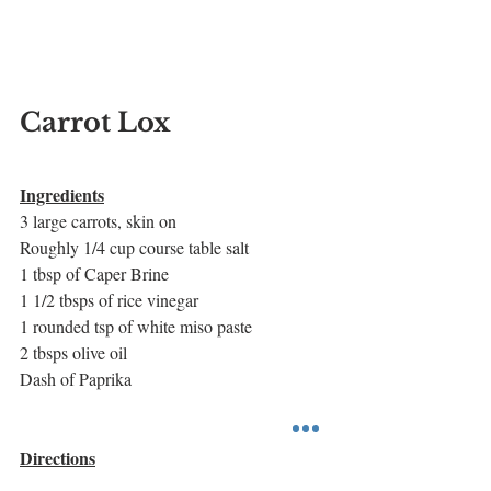
Carrot Lox
Ingredients
3 large carrots, skin on
Roughly 1/4 cup course table salt 
1 tbsp of Caper Brine
1 1/2 tbsps of rice vinegar
1 rounded tsp of white miso paste
2 tbsps olive oil
Dash of Paprika
Directions
Preheat oven to 450