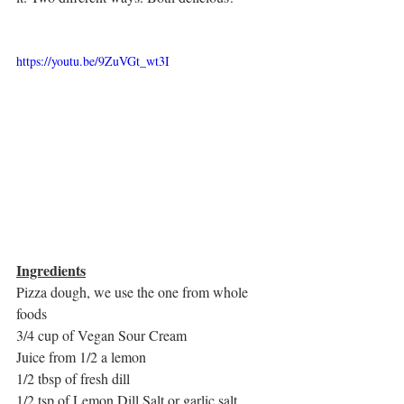
https://youtu.be/9ZuVGt_wt3I
Ingredients
Pizza dough, we use the one from whole 
foods
3/4 cup of Vegan Sour Cream
Juice from 1/2 a lemon
1/2 tbsp of fresh dill
1/2 tsp of Lemon Dill Salt or garlic salt