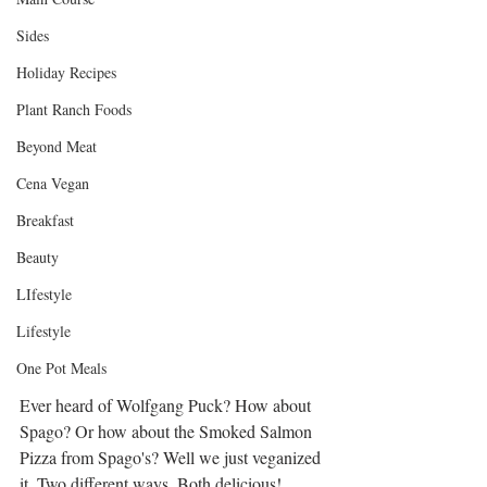
Sides
Holiday Recipes
Plant Ranch Foods
Beyond Meat
Cena Vegan
Breakfast
Beauty
LIfestyle
Lifestyle
One Pot Meals
Ever heard of Wolfgang Puck? How about 
Spago? Or how about the Smoked Salmon 
Pizza from Spago's? Well we just veganized 
it. Two different ways. Both delicious!