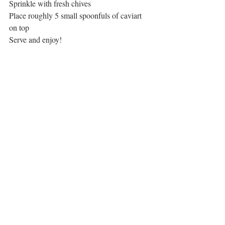
Sprinkle with fresh chives
Place roughly 5 small spoonfuls of caviart 
on top
Serve and enjoy!