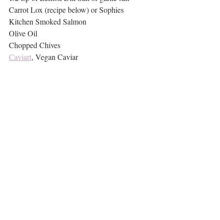
Carrot Lox (recipe below) or Sophies 
Kitchen Smoked Salmon
Olive Oil
Chopped Chives
Caviart
, Vegan Caviar