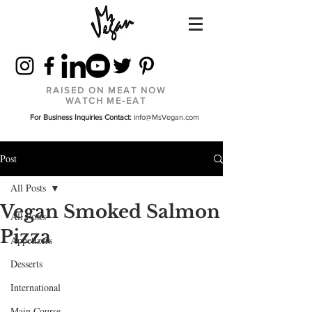
RAISED ON MEAT NOW
WATCH ME-EAT
For Business Inquiries Contact:
info@MsVegan.com
Post
All Posts
Vegan Smoked Salmon
All Posts
Pizza
Appetizers
Desserts
International
Main Course