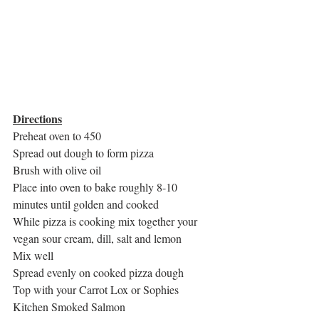
Directions
Preheat oven to 450
Spread out dough to form pizza
Brush with olive oil
Place into oven to bake roughly 8-10 
minutes until golden and cooked
While pizza is cooking mix together your 
vegan sour cream, dill, salt and lemon
Mix well
Spread evenly on cooked pizza dough
Top with your Carrot Lox or Sophies 
Kitchen Smoked Salmon