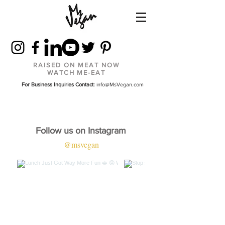
RAISED ON MEAT NOW
WATCH ME-EAT
For Business Inquiries Contact:
info@MsVegan.com
Follow us on Instagram
@msvegan