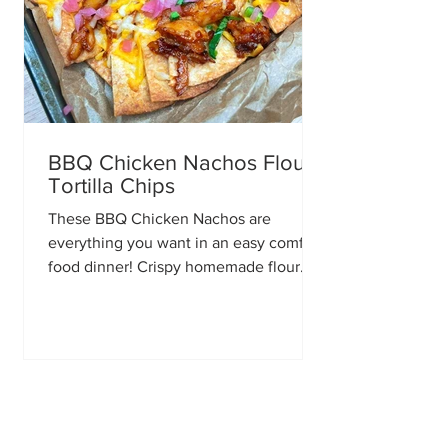
BBQ Chicken Nachos Flour
Tortilla Chips
These BBQ Chicken Nachos are
everything you want in an easy comfort
food dinner! Crispy homemade flour
tortilla chips piled high with smoky BBQ
chicken, gooey melted cheese, fresh
toppings, and plenty of flavor in every
bite. Making your own tortilla chips
takes just a few extra minutes, but it
completely transforms these nachos.
They’re perfectly crispy, sturdy enough