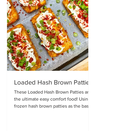
Loaded Hash Brown Patties
These Loaded Hash Brown Patties are
the ultimate easy comfort food! Using
frozen hash brown patties as the base,
this simple recipe comes together with
your favorite loaded potato toppings.
Perfect as a snack, appetizer, game day