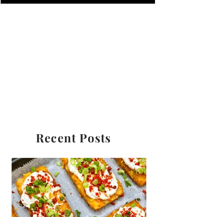
Recent Posts