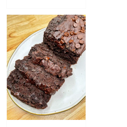
bite, or delicious side dish! Ingredients
Hash brown patties, cooked according
to directions 1/2 cup vegan sour cream
1/2 tsp of garlic powder 1/2 tsp salt 1/2
tsp garlic pepper Shredded vegan
cheese Chopped chives Vegan bacon
bits Directions Pr