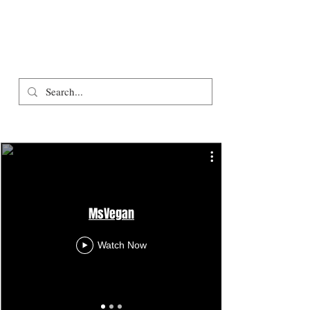
MsVegan
Watch Now