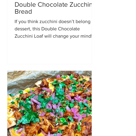
Double Chocolate Zucchini
Bread
If you think zucchini doesn’t belong in
dessert, this Double Chocolate
Zucchini Loaf will change your mind!
It’s incredibly moist, rich, fudgy, and
loaded with melty chocolate in every
bite. The zucchini keeps the loaf soft
and tender without adding any
vegetable flavor, making this the
perfect recipe for chocolate lovers.
Ingredients 1 1/2 cups all purpose flour
1/3 cup unsweetened cocoa powder 1
tsp baking powder 1/2 tsp baking soda
Pinch of salt 2/3 cup buttermilk (2/3 cu