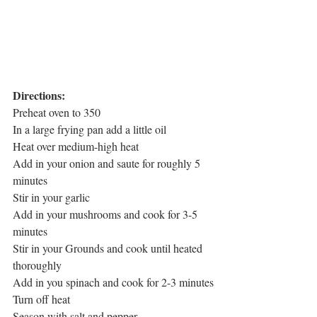
Directions:
Preheat oven to 350
In a large frying pan add a little oil
Heat over medium-high heat
Add in your onion and saute for roughly 5 
minutes
Stir in your garlic
Add in your mushrooms and cook for 3-5 
minutes
Stir in your Grounds and cook until heated 
thoroughly
Add in you spinach and cook for 2-3 minutes
Turn off heat
Season with salt and pepper