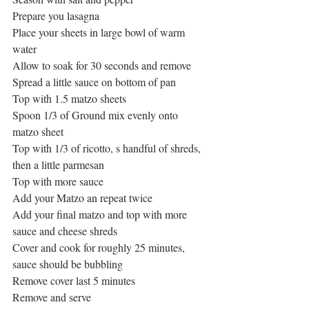
Prepare you lasagna
Place your sheets in large bowl of warm 
water
Allow to soak for 30 seconds and remove
Spread a little sauce on bottom of pan
Top with 1.5 matzo sheets
Spoon 1/3 of Ground mix evenly onto 
matzo sheet
Top with 1/3 of ricotto, s handful of shreds, 
then a little parmesan
Top with more sauce
Add your Matzo an repeat twice
Add your final matzo and top with more 
sauce and cheese shreds
Cover and cook for roughly 25 minutes, 
sauce should be bubbling
Remove cover last 5 minutes
Remove and serve