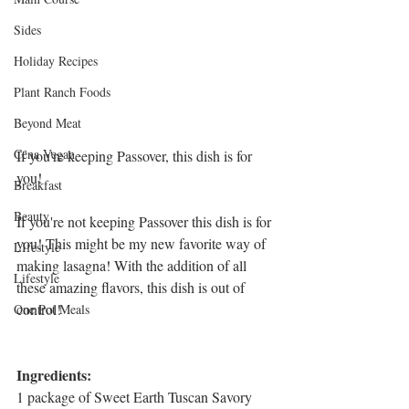
Sides
Holiday Recipes
Plant Ranch Foods
Beyond Meat
Cena Vegan
If you're keeping Passover, this dish is for 
you!
Breakfast
Beauty
If you're not keeping Passover this dish is for 
you! This might be my new favorite way of 
LIfestyle
making lasagna! With the addition of all 
Lifestyle
these amazing flavors, this dish is out of 
control!
One Pot Meals
Ingredients:
1 package of Sweet Earth Tuscan Savory 