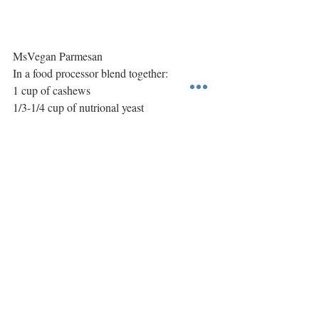
MsVegan Parmesan
In a food processor blend together:
1 cup of cashews
1/3-1/4 cup of nutrional yeast
1 teaspoon of garlic salt
#passover
#sweetearth
Main Course
International
Recent Posts
See All