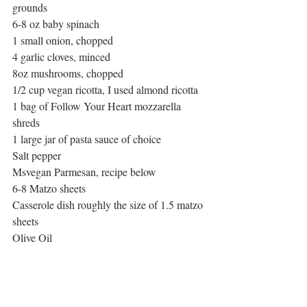
grounds 
6-8 oz baby spinach
1 small onion, chopped
4 garlic cloves, minced
8oz mushrooms, chopped
1/2 cup vegan ricotta, I used almond ricotta
1 bag of Follow Your Heart mozzarella 
shreds
1 large jar of pasta sauce of choice
Salt pepper
Msvegan Parmesan, recipe below
6-8 Matzo sheets
Casserole dish roughly the size of 1.5 matzo 
sheets
Olive Oil