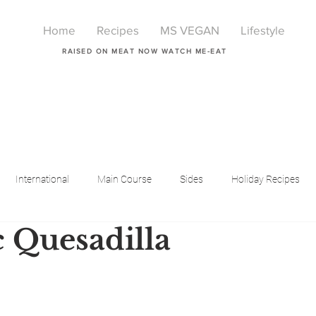
Home
Recipes
MS VEGAN
Lifestyle
RAISED ON MEAT NOW WATCH ME-EAT
International
Main Course
Sides
Holiday Recipes
 Quesadilla
Breakfast
Beauty
LIfestyle
Lifestyle
One Pot Meals