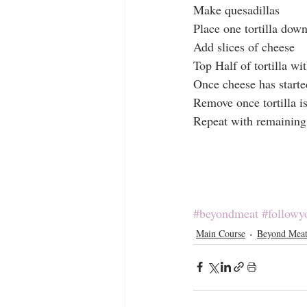
Make quesadillas
Place one tortilla dow
Add slices of cheese
Top Half of tortilla w
Once cheese has starte
Remove once tortilla i
Repeat with remaining
#beyondmeat
#followy
Main Course
Beyond Mea