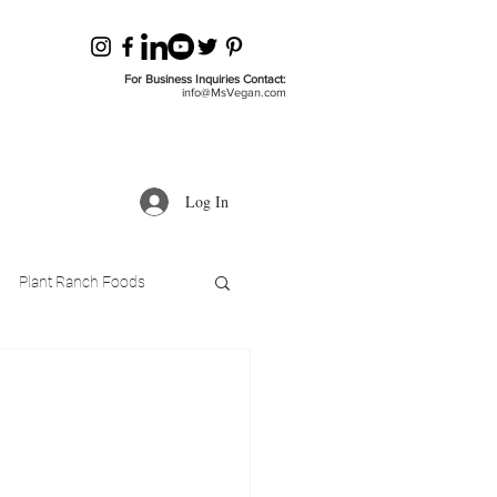
For Business Inquiries Contact:
info@MsVegan.com
Log In
Plant Ranch Foods