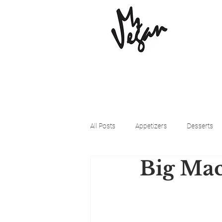
All Posts
Appetizers
Desserts
Big Mac
Beyond Meat
Cena Vegan