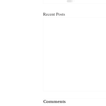
Recent Posts
Comments