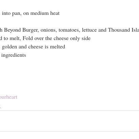
n into pan, on medium heat
ith Beyond Burger, onions, tomatoes, lettuce and Thousand Isl
d to melt, Fold over the cheese only side
s golden and cheese is melted
 ingredients
ourheart
t