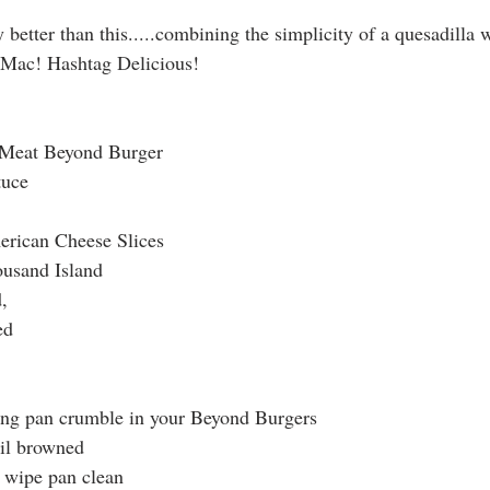
 Mac! Hashtag Delicious! 
 Meat Beyond Burger
tuce
rican Cheese Slices
usand Island
,
ed
ying pan crumble in your Beyond Burgers
til browned
 wipe pan clean