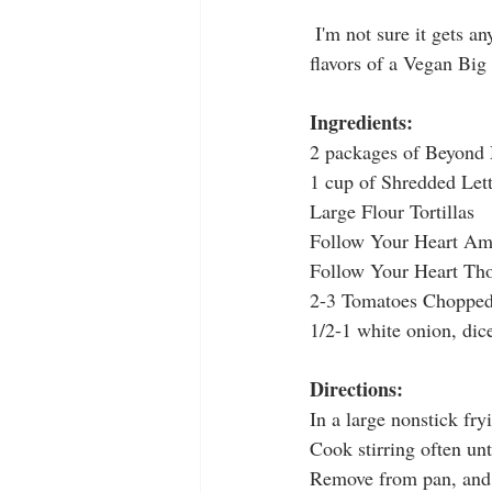
 I'm not sure it gets any better than this.....combining the simplicity of a quesadilla with the great 
flavors of a Vegan Big
Ingredients:
2 packages of Beyond
1 cup of Shredded Let
Large Flour Tortillas
Follow Your Heart Ame
Follow Your Heart Tho
2-3 Tomatoes Chopped
1/2-1 white onion, dic
Directions:
In a large nonstick fr
Cook stirring often un
Remove from pan, and