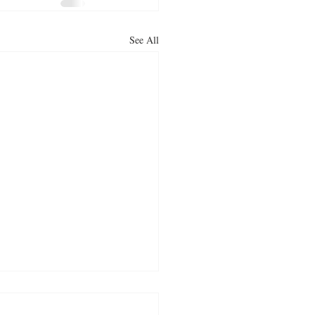
See All