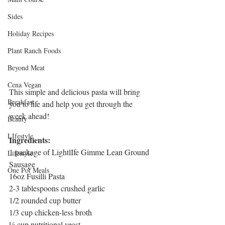
Sides
Holiday Recipes
Plant Ranch Foods
Beyond Meat
Cena Vegan
This simple and delicious pasta will bring 
Breakfast
you to life and help you get through the 
week ahead! 
Beauty
LIfestyle
Ingredients:
1 package of LightlIfe Gimme Lean Ground 
Lifestyle
Sausage
One Pot Meals
16oz Fusilli Pasta
2-3 tablespoons crushed garlic
1/2 rounded cup butter
1/3 cup chicken-less broth
¼ cup nutritional yeast