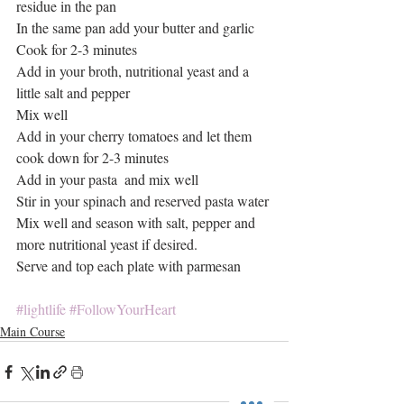
residue in the pan
In the same pan add your butter and garlic
Cook for 2-3 minutes
Add in your broth, nutritional yeast and a 
little salt and pepper
Mix well
Add in your cherry tomatoes and let them 
cook down for 2-3 minutes
Add in your pasta  and mix well
Stir in your spinach and reserved pasta water
Mix well and season with salt, pepper and 
more nutritional yeast if desired.
Serve and top each plate with parmesan
#lightlife
#FollowYourHeart
Main Course