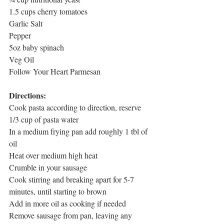
1.5 cups cherry tomatoes
Garlic Salt
Pepper
5oz baby spinach
Veg Oil
Follow Your Heart Parmesan
Directions:
Cook pasta according to direction, reserve 
1/3 cup of pasta water
In a medium frying pan add roughly 1 tbl of 
oil
Heat over medium high heat
Crumble in your sausage
Cook stirring and breaking apart for 5-7 
minutes, until starting to brown
Add in more oil as cooking if needed
Remove sausage from pan, leaving any 