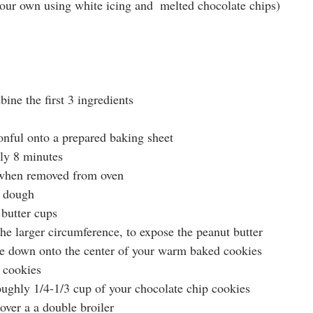
our own using white icing and  melted chocolate chips)
ne the first 3 ingredients
onful onto a prepared baking sheet
ly 8 minutes
t when removed from oven
g dough
butter cups
the larger circumference, to expose the peanut butter
de down onto the center of your warm baked cookies
 cookies
oughly 1/4-1/3 cup of your chocolate chip cookies
ver a a double broiler