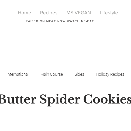
Home
Recipes
MS VEGAN
Lifestyle
RAISED ON MEAT NOW WATCH ME-EAT
International
Main Course
Sides
Holiday Recipes
Butter Spider Cookie
Breakfast
Beauty
LIfestyle
Lifestyle
One Pot Meals