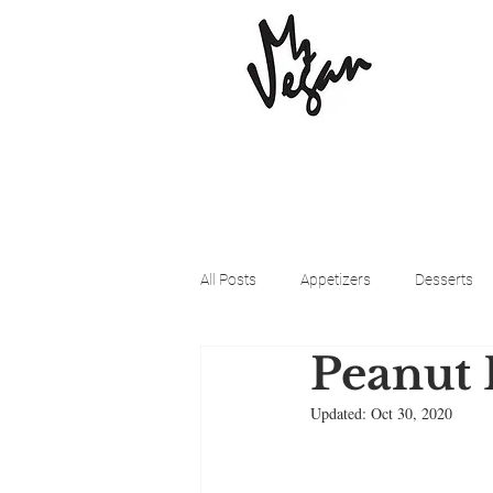
All Posts
Appetizers
Desserts
Peanut 
Beyond Meat
Cena Vegan
Updated:
Oct 30, 2020