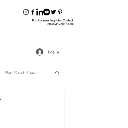
For Business Inquiries Contact:
info@MsVegan.com
Log In
Plant Ranch Foods
s