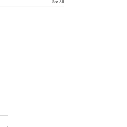
See All