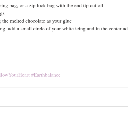
ping bag, or a zip lock bag with the end tip cut off
egs
 the melted chocolate as your glue
ing, add a small circle of your white icing and in the center ad
llowYourHeart
#Earthbalance