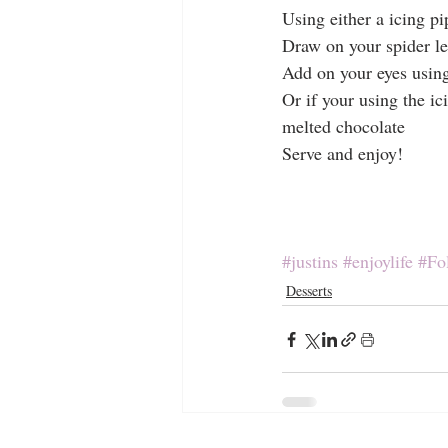
Using either a icing pi
Draw on your spider l
Add on your eyes using
Or if your using the ic
melted chocolate
Serve and enjoy!
#justins
#enjoylife
#Fo
Desserts