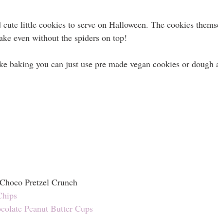
 cute little cookies to serve on Halloween. The cookies themse
make even without the spiders on top!
like baking you can just use pre made vegan cookies or dough 
 Choco Pretzel Crunch 
Chips
ocolate Peanut Butter Cups