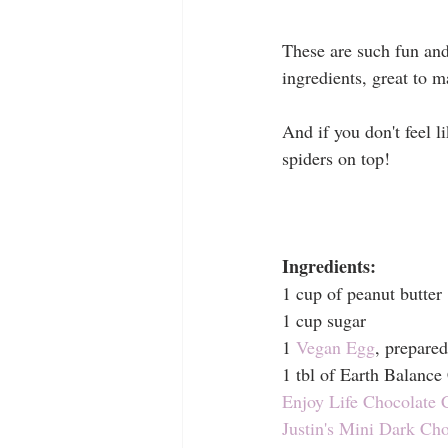
These are such fun and
ingredients, great to 
And if you don't feel 
spiders on top!
Ingredients:
1 cup of peanut butter
1 cup sugar
1 
Vegan Egg
, prepared
1 tbl of Earth Balance
Enjoy Life Chocolate 
Justin's Mini Dark Ch