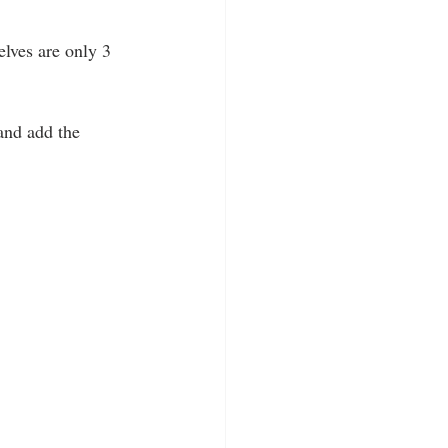
lves are only 3 
and add the 