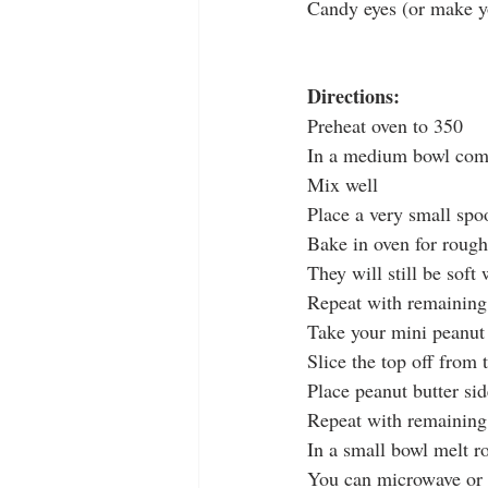
Candy eyes (or make y
Directions:
Preheat oven to 350
In a medium bowl combi
Mix well
Place a very small spo
Bake in oven for rough
They will still be sof
Repeat with remainin
Take your mini peanut 
Slice the top off from 
Place peanut butter si
Repeat with remaining
In a small bowl melt r
You can microwave or o