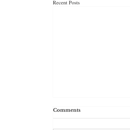
Recent Posts
Comments