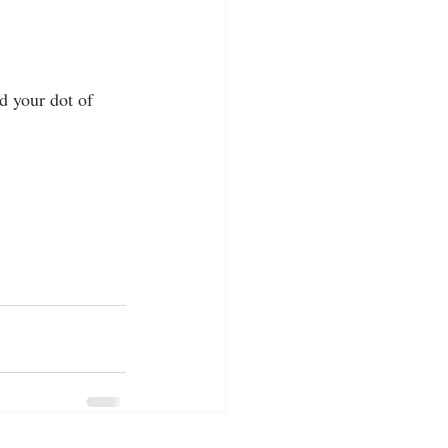
d your dot of 