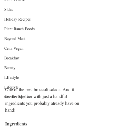
Sides
Holiday Recipes
Plant Ranch Foods
Beyond Meat
Cena Vegan
Breakfast
Beauty
LIfestyle
Lifestyle
One of the best broccoli salads. And it 
comes together with just a handful 
One Pot Meals
ingredients you probably already have on 
hand!
Ingredients