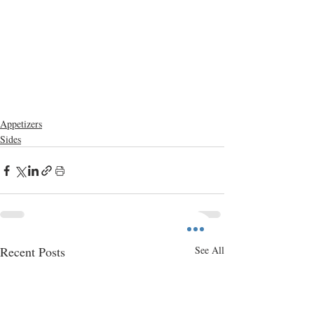
Appetizers
Sides
Recent Posts
See All