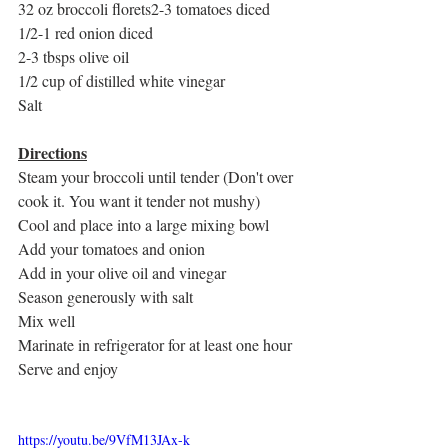
32 oz broccoli florets2-3 tomatoes diced
1/2-1 red onion diced
2-3 tbsps olive oil
1/2 cup of distilled white vinegar
Salt
Directions
Steam your broccoli until tender (Don't over 
cook it. You want it tender not mushy)
Cool and place into a large mixing bowl
Add your tomatoes and onion
Add in your olive oil and vinegar
Season generously with salt
Mix well
Marinate in refrigerator for at least one hour
Serve and enjoy 
https://youtu.be/9VfM13JAx-k