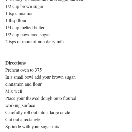
1/2 cup brown sugar
1 tsp cinnamon
1 tbsp flour
1/4 cup melted butter
1/2 cup powdered sugar
2 tsps or more of non dairy milk
Directions
Preheat oven to 375
In a small bowl add your brown sugar, 
cinnamon and flour
Mix well
Place your thawed dough onto floured 
working surface
Carefully roll out into a large circle
Cut out a rectangle
Sprinkle with your sugar mix