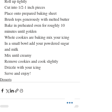
Roll up tightly
Cut into 1/2-1 inch pieces
Place onto prepared baking sheet
Brush tops generously with melted butter
Bake in preheated oven for roughly 10 
minutes until golden
Whole cookies are baking mix your icing
In a small bowl add your powdered sugar 
and milk
Mix until creamy
Remove cookies and cook slightly 
Drizzle with your icing
Serve and enjoy! 
Desserts