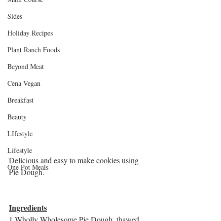
Sides
Holiday Recipes
Plant Ranch Foods
Beyond Meat
Cena Vegan
Breakfast
Beauty
LIfestyle
Lifestyle
Delicious and easy to make cookies using 
One Pot Meals
Pie Dough. 
Ingredients
1 Wholly Wholesome Pie Dough, thawed 