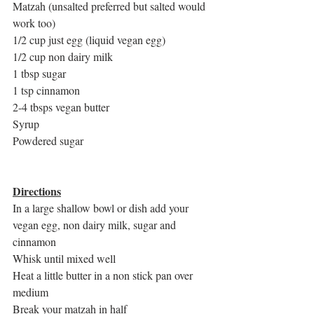
Matzah (unsalted preferred but salted would 
work too)
1/2 cup just egg (liquid vegan egg)
1/2 cup non dairy milk
1 tbsp sugar
1 tsp cinnamon
2-4 tbsps vegan butter
Syrup
Powdered sugar
Directions
In a large shallow bowl or dish add your 
vegan egg, non dairy milk, sugar and 
cinnamon
Whisk until mixed well
Heat a little butter in a non stick pan over 
medium
Break your matzah in half 