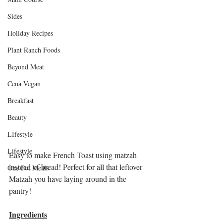
Sides
Holiday Recipes
Plant Ranch Foods
Beyond Meat
Cena Vegan
Breakfast
Beauty
LIfestyle
Lifestyle
Easy to make French Toast using matzah 
instead of bread! Perfect for all that leftover 
One Pot Meals
Matzah you have laying around in the 
pantry!
Ingredients