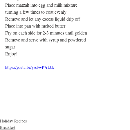
Place matzah into egg and milk mixture 
turning a few times to coat evenly
Remove and let any excess liquid drip off
Place into pan with melted butter
Fry on each side for 2-3 minutes until golden
Remove and serve with syrup and powdered 
sugar
Enjoy! 
https://youtu.be/yssFwP7rLbk
Holiday Recipes
Breakfast