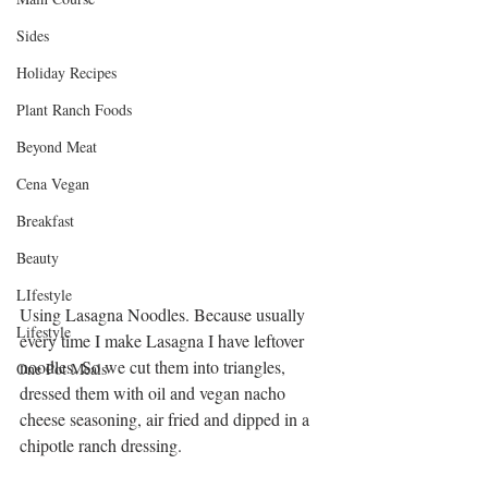
Sides
Holiday Recipes
Plant Ranch Foods
Beyond Meat
Cena Vegan
Breakfast
Beauty
LIfestyle
Using Lasagna Noodles. Because usually 
Lifestyle
every time I make Lasagna I have leftover 
noodles. So we cut them into triangles, 
One Pot Meals
dressed them with oil and vegan nacho 
cheese seasoning, air fried and dipped in a 
chipotle ranch dressing. 