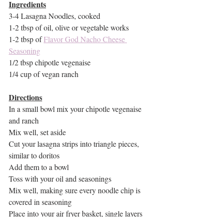
Ingredients
3-4 Lasagna Noodles, cooked
1-2 tbsp of oil, olive or vegetable works
1-2 tbsp of 
Flavor God Nacho Cheese 
Seasoning
1/2 tbsp chipotle vegenaise
1/4 cup of vegan ranch
Directions
In a small bowl mix your chipotle vegenaise 
and ranch
Mix well, set aside
Cut your lasagna strips into triangle pieces, 
similar to doritos
Add them to a bowl
Toss with your oil and seasonings
Mix well, making sure every noodle chip is 
covered in seasoning
Place into your air fryer basket, single layers