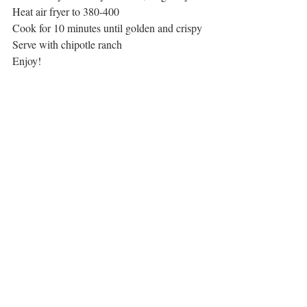
Heat air fryer to 380-400
Cook for 10 minutes until golden and crispy
Serve with chipotle ranch
Enjoy!